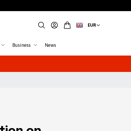
EUR
Business
News