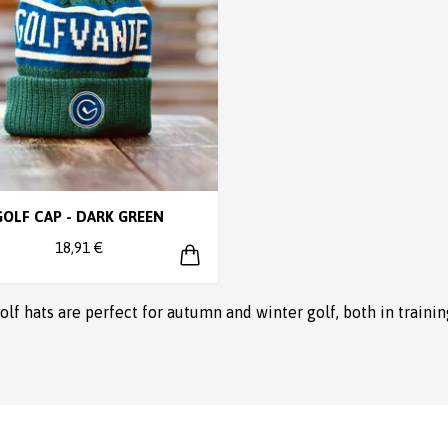
GOLF CAP - DARK GREEN
18,91 €
golf hats are perfect for autumn and winter golf, both in traini