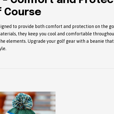
 – Comfort and Protec
f Course
igned to provide both comfort and protection on the go
aterials, they keep you cool and comfortable througho
the elements. Upgrade your golf gear with a beanie tha
yle.