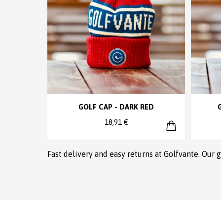
GOLF CAP - DARK RED
18,91 €
Fast delivery and easy returns at Golfvante. Our 