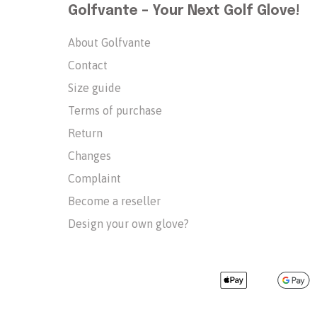
Golfvante – Your Next Golf Glove!
About Golfvante
Contact
Size guide
Terms of purchase
Return
Changes
Complaint
Become a reseller
Design your own glove?