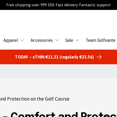
Free shipping over 999 SEK
•
Fast delivery
•
Fantastic support
Apparel
Accessories
Sale
Team Golfvante
TODAY – xTHIN €11.31 (regularly €25.56)
nd Protection on the Golf Course