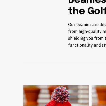
Beanies
the Gol
Our beanies are des
from high-quality m
shielding you from 
functionality and st