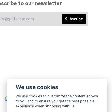
scribe to our newsletter
Subscribe
We use cookies
We use cookies to customize the content shown
to you and to ensure you get the best possible
experience when shopping with us.