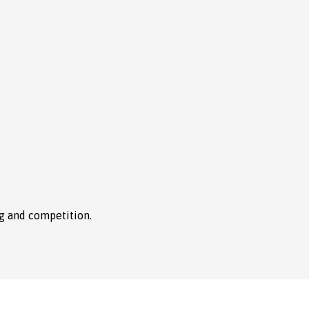
ng and competition.