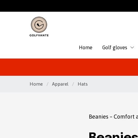
Home
Golf gloves
Home
/
Apparel
/
Hats
Beanies – Comfort a