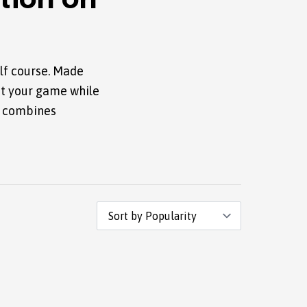
tion on
lf course. Made
ut your game while
t combines