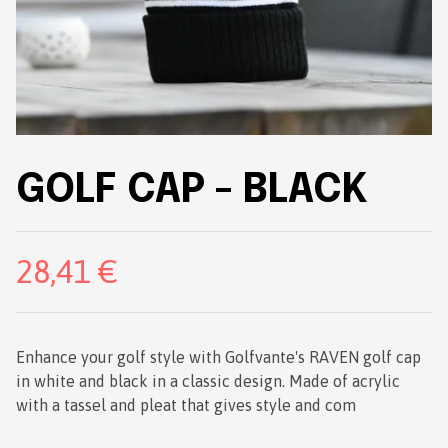
GOLF CAP - BLACK
28,41 €
Enhance your golf style with Golfvante's RAVEN golf cap
in white and black in a classic design. Made of acrylic
with a tassel and pleat that gives style and com