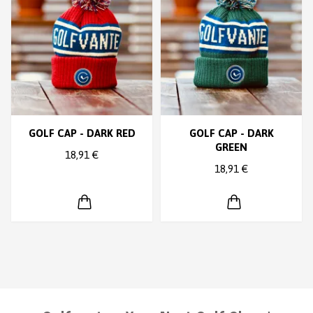
GOLF CAP - DARK RED
GOLF CAP - DARK
GREEN
18,91 €
18,91 €