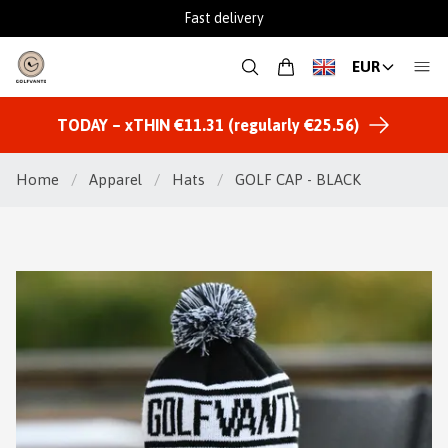
Fast delivery
EUR
TODAY – xTHIN €11.31 (regularly €25.56)
Home
/
Apparel
/
Hats
/
GOLF CAP - BLACK