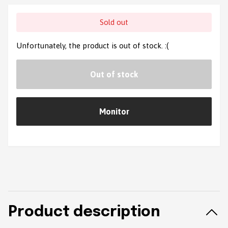
Sold out
Unfortunately, the product is out of stock. :(
Out of stock
Monitor
Product description