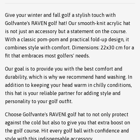
Give your winter and fall golf a stylish touch with
Golfvante's RAVEN golf hat! Our smooth-knit acrylic hat
is not just an accessory but a statement on the course.
With a classic pom-pom and practical fold-up design, it
combines style with comfort. Dimensions: 22x30 cm for a
fit that embraces most golfers' needs.
Our goal is to provide you with the best comfort and
durability, which is why we recommend hand washing. In
addition to keeping your head warm in chilly conditions,
this hat is your reliable partner for adding style and
personality to your golf outfit.
Choose Golfvante's RAVENl golf hat to not only protect
against the cold but also to give you that extra boost on
the golf course. Hit every golf ball with confidence and
style with this indispensable accessory.