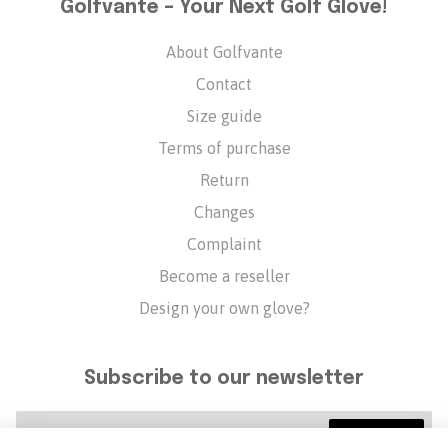
Golfvante – Your Next Golf Glove!
About Golfvante
Contact
Size guide
Terms of purchase
Return
Changes
Complaint
Become a reseller
Design your own glove?
Subscribe to our newsletter
Subscribe