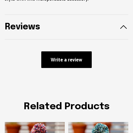
Reviews
Write a review
Related Products