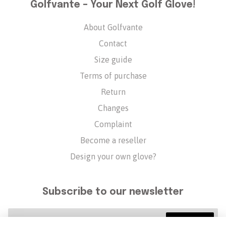
Golfvante – Your Next Golf Glove!
About Golfvante
Contact
Size guide
Terms of purchase
Return
Changes
Complaint
Become a reseller
Design your own glove?
Subscribe to our newsletter
Subscribe