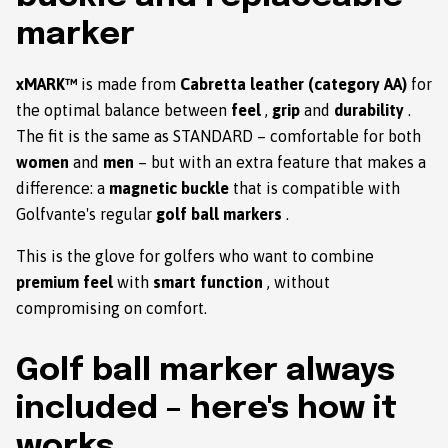
marker
xMARK™
is made from
Cabretta leather (category AA)
for
the optimal balance between
feel
,
grip
and
durability
.
The fit is the same as STANDARD – comfortable for both
women
and
men
– but with an extra feature that makes a
difference: a
magnetic buckle
that is compatible with
Golfvante's regular
golf ball markers
.
This is the glove for golfers who want to combine
premium feel
with
smart function
, without
compromising on comfort.
Golf ball marker always
included – here's how it
works