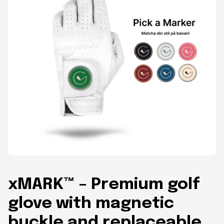
xMARK™ – Premium golf
glove with magnetic
buckle and replaceable