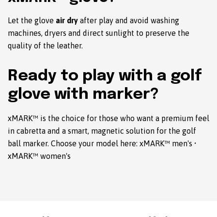
Let the glove
air dry
after play and avoid washing
machines, dryers and direct sunlight to preserve the
quality of the leather.
Ready to play with a golf
glove with marker?
xMARK™ is the choice for those who want a premium feel
in cabretta and a smart, magnetic solution for the golf
ball marker. Choose your model here:
xMARK™ men's
•
xMARK™ women's