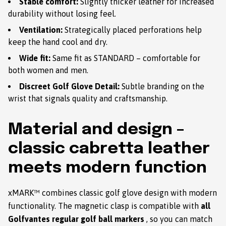
Stable comfort:
Slightly thicker leather for increased
durability without losing feel.
Ventilation:
Strategically placed perforations help
keep the hand cool and dry.
Wide fit:
Same fit as STANDARD – comfortable for
both women and men.
Discreet Golf Glove Detail:
Subtle branding on the
wrist that signals quality and craftsmanship.
Material and design –
classic cabretta leather
meets modern function
xMARK™ combines classic golf glove design with modern
functionality. The magnetic clasp is compatible with
all
Golfvantes regular golf ball markers
, so you can match