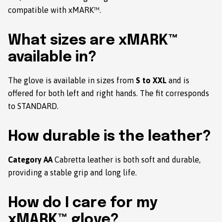
compatible with xMARK™.
What sizes are xMARK™
available in?
The glove is available in sizes from
S to XXL
and is
offered for both left and right hands. The fit corresponds
to STANDARD.
How durable is the leather?
Category AA
Cabretta leather is both soft and durable,
providing a stable grip and long life.
How do I care for my
xMARK™ glove?