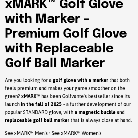
xMARK™ Golf Glove
with Marker –
Premium Golf Glove
with Replaceable
Golf Ball Marker
Are you looking for a
golf glove with a marker
that both
feels premium and makes your game smoother on the
green?
xMARK™
has been Golfvante's bestseller since its
launch
in the fall of 2025
- a further development of our
popular STANDARD glove, with
a magnetic buckle
and
replaceable golf ball marker
that is always close at hand.
See xMARK™ Men's
•
See xMARK™ Women's