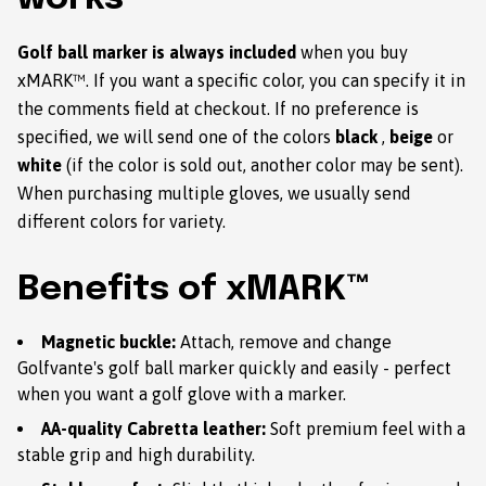
Golf ball marker is always included
when you buy
xMARK™. If you want a specific color, you can specify it in
the comments field at checkout. If no preference is
specified, we will send one of the colors
black
,
beige
or
white
(if the color is sold out, another color may be sent).
When purchasing multiple gloves, we usually send
different colors for variety.
Benefits of xMARK™
Magnetic buckle:
Attach, remove and change
Golfvante's golf ball marker quickly and easily - perfect
when you want a golf glove with a marker.
AA-quality Cabretta leather:
Soft premium feel with a
stable grip and high durability.