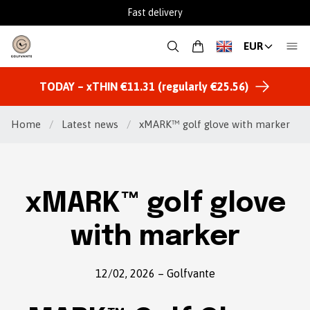
Fast delivery
EUR
TODAY – xTHIN €11.31 (regularly €25.56)
Home
/
Latest news
/
xMARK™ golf glove with marker
xMARK™ golf glove
with marker
12/02, 2026
–
Golfvante