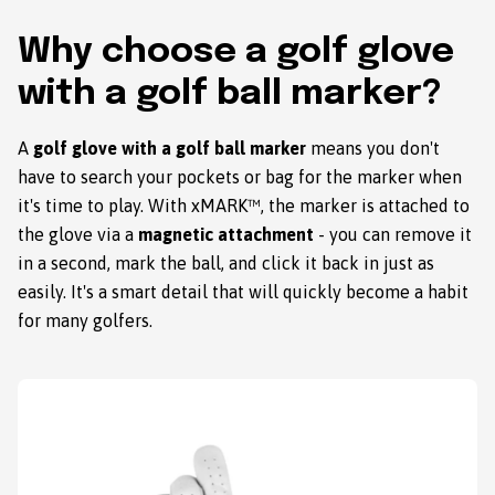
Why choose a golf glove
with a golf ball marker?
A
golf glove with a golf ball marker
means you don't
have to search your pockets or bag for the marker when
it's time to play. With xMARK™, the marker is attached to
the glove via a
magnetic attachment
- you can remove it
in a second, mark the ball, and click it back in just as
easily. It's a smart detail that will quickly become a habit
for many golfers.