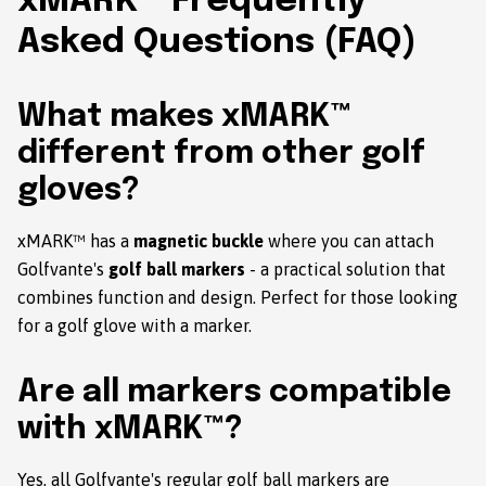
xMARK™ Frequently
Asked Questions (FAQ)
What makes xMARK™
different from other golf
gloves?
xMARK™ has a
magnetic buckle
where you can attach
Golfvante's
golf ball markers
- a practical solution that
combines function and design. Perfect for those looking
for a golf glove with a marker.
Are all markers compatible
with xMARK™?
Yes, all Golfvante's regular golf ball markers are