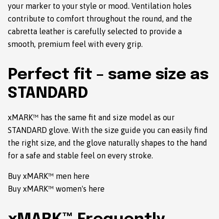
your marker to your style or mood. Ventilation holes
contribute to comfort throughout the round, and the
cabretta leather is carefully selected to provide a
smooth, premium feel with every grip.
Perfect fit – same size as
STANDARD
xMARK™ has the same fit and size model as our
STANDARD glove. With the size guide you can easily find
the right size, and the glove naturally shapes to the hand
for a safe and stable feel on every stroke.
Buy xMARK™ men here
Buy xMARK™ women's here