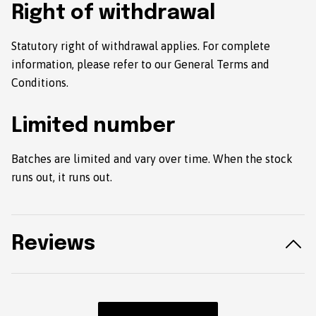
Right of withdrawal
Statutory right of withdrawal applies. For complete
information, please refer to our General Terms and
Conditions.
Limited number
Batches are limited and vary over time. When the stock
runs out, it runs out.
Reviews