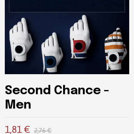
Second Chance -
Men
1,81 €
2,76 €