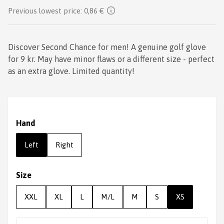
Previous lowest price:
0,86 €
Discover Second Chance for men! A genuine golf glove
for 9 kr. May have minor flaws or a different size - perfect
as an extra glove. Limited quantity!
Hand
Left
Right
Size
XXL
XL
L
M/L
M
S
XS