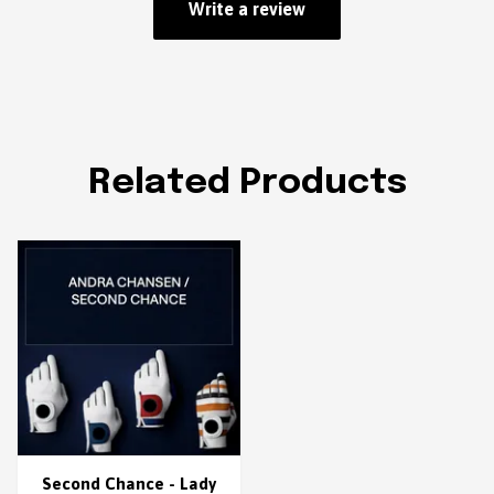
Write a review
Related Products
Second Chance - Lady