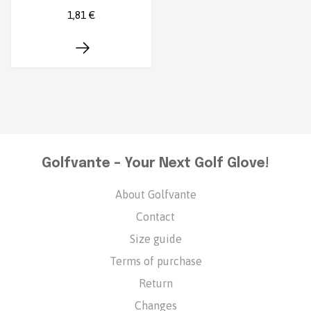
1,81 €
Golfvante – Your Next Golf Glove!
About Golfvante
Contact
Size guide
Terms of purchase
Return
Changes