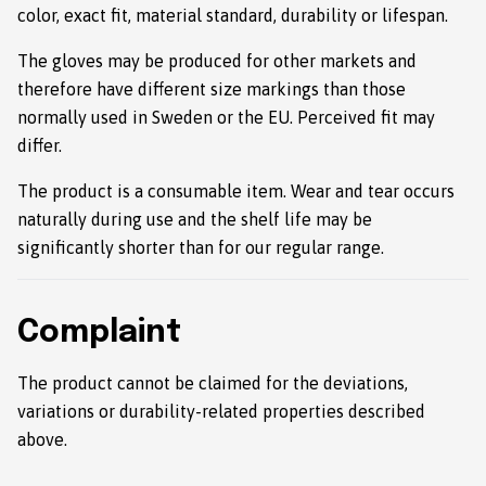
color, exact fit, material standard, durability or lifespan.
The gloves may be produced for other markets and
therefore have different size markings than those
normally used in Sweden or the EU. Perceived fit may
differ.
The product is a consumable item. Wear and tear occurs
naturally during use and the shelf life may be
significantly shorter than for our regular range.
Complaint
The product cannot be claimed for the deviations,
variations or durability-related properties described
above.