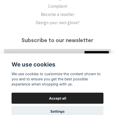
Complaint
Become a reseller
Design your own glove?
Subscribe to our newsletter
Subscribe
We use cookies
We use cookies to customize the content shown to
you and to ensure you get the best possible
experience when shopping with us.
Accept all
Settings
© 2026 Golfvante
–
Powered by Quickbutik