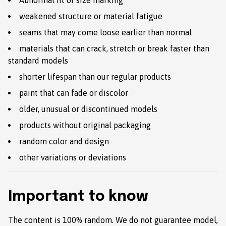
Abnormal fit or size marking
weakened structure or material fatigue
seams that may come loose earlier than normal
materials that can crack, stretch or break faster than
standard models
shorter lifespan than our regular products
paint that can fade or discolor
older, unusual or discontinued models
products without original packaging
random color and design
other variations or deviations
Important to know
The content is 100% random. We do not guarantee model,