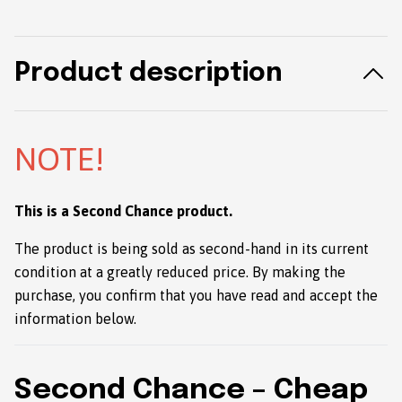
Product description
NOTE!
This is a Second Chance product.
The product is being sold as second-hand in its current
condition at a greatly reduced price. By making the
purchase, you confirm that you have read and accept the
information below.
Second Chance – Cheap