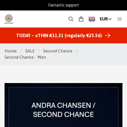
Fantastic support
EUR
TODAY – xTHIN €11.31 (regularly €25.56)
Home
/
SALE
/
Second Chance
/
Second Chance - Men