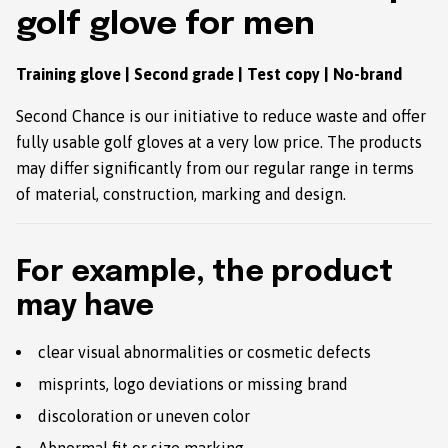
golf glove for men
Training glove | Second grade | Test copy | No-brand
Second Chance is our initiative to reduce waste and offer
fully usable golf gloves at a very low price. The products
may differ significantly from our regular range in terms
of material, construction, marking and design.
For example, the product
may have
clear visual abnormalities or cosmetic defects
misprints, logo deviations or missing brand
discoloration or uneven color