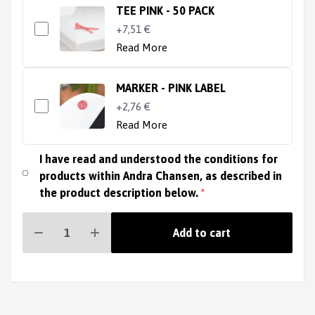
TEE PINK - 50 PACK
+7,51 €
Read More
MARKER - PINK LABEL
+2,76 €
Read More
I have read and understood the conditions for
products within Andra Chansen, as described in
the product description below.
*
Add to cart