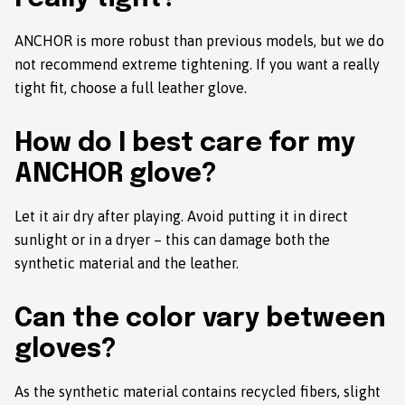
ANCHOR is more robust than previous models, but we do
not recommend extreme tightening. If you want a really
tight fit, choose a full leather glove.
How do I best care for my
ANCHOR glove?
Let it air dry after playing. Avoid putting it in direct
sunlight or in a dryer – this can damage both the
synthetic material and the leather.
Can the color vary between
gloves?
As the synthetic material contains recycled fibers, slight