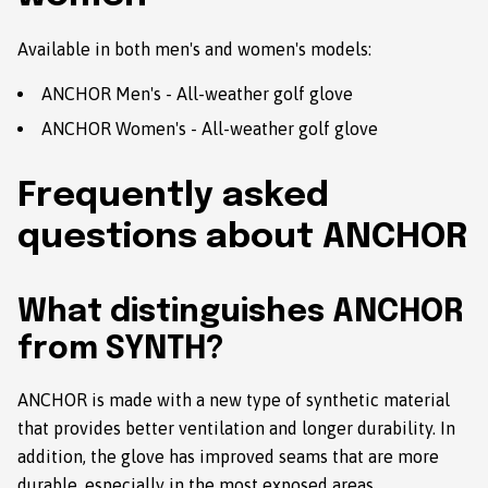
Available in both men's and women's models:
ANCHOR Men's - All-weather golf glove
ANCHOR Women's - All-weather golf glove
Frequently asked
questions about ANCHOR
What distinguishes ANCHOR
from SYNTH?
ANCHOR is made with a new type of synthetic material
that provides better ventilation and longer durability. In
addition, the glove has improved seams that are more
durable, especially in the most exposed areas.