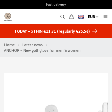
Fast delivery
EUR
TODAY – xTHIN €11.31 (regularly €25.56)
Home
/
Latest news
/
ANCHOR – New golf glove for men & women