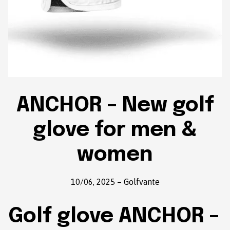
ANCHOR – New golf
glove for men &
women
10/06, 2025
–
Golfvante
Golf glove ANCHOR –