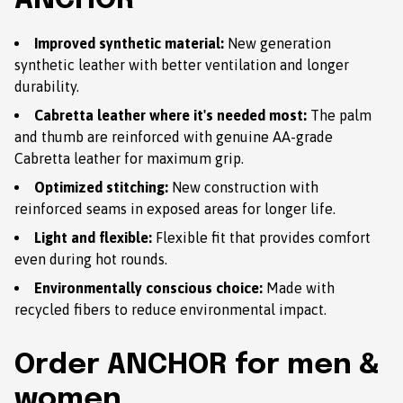
ANCHOR
Improved synthetic material:
New generation
synthetic leather with better ventilation and longer
durability.
Cabretta leather where it's needed most:
The palm
and thumb are reinforced with genuine AA-grade
Cabretta leather for maximum grip.
Optimized stitching:
New construction with
reinforced seams in exposed areas for longer life.
Light and flexible:
Flexible fit that provides comfort
even during hot rounds.
Environmentally conscious choice:
Made with
recycled fibers to reduce environmental impact.
Order ANCHOR for men &
women